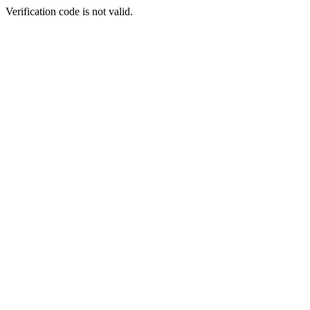
Verification code is not valid.