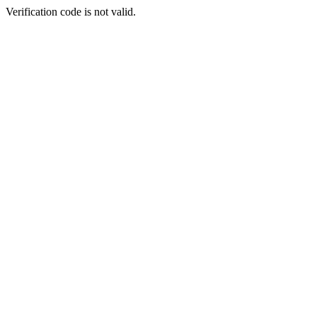
Verification code is not valid.