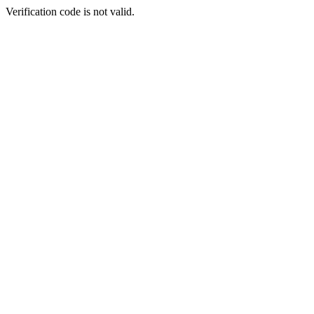
Verification code is not valid.