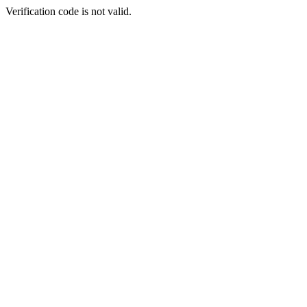
Verification code is not valid.