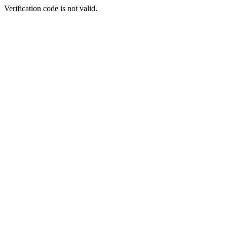
Verification code is not valid.